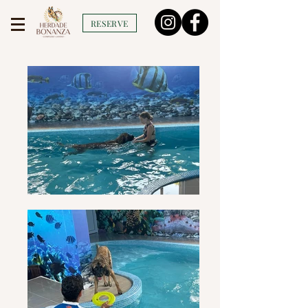
RESERVE